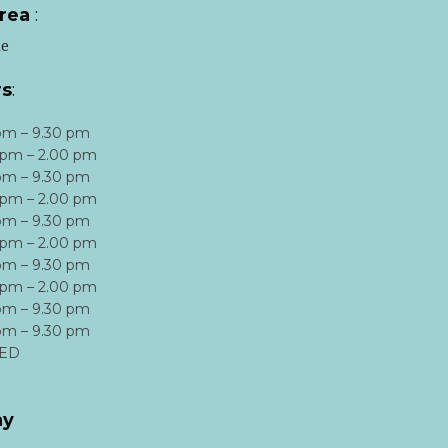
area
:
le
rs
:
pm – 9.30 pm
 pm – 2.00 pm
pm – 9.30 pm
 pm – 2.00 pm
pm – 9.30 pm
 pm – 2.00 pm
pm – 9.30 pm
 pm – 2.00 pm
pm – 9.30 pm
pm – 9.30 pm
ED
ay