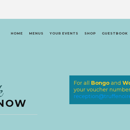
HOME
MENUS
YOUR EVENTS
SHOP
GUESTBOOK
For all
Bongo
and
Wo
k
your voucher number 
reception@truffenoi
 NOW