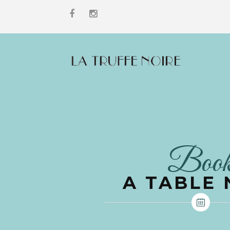
Boo
A TABLE