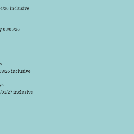
4/26 inclusive
y 03/05/26
6
s
08/26 inclusive
ys
/01/27 inclusive