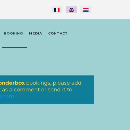
BOOKING
MEDIA
CONTACT
nderbox
bookings, please add
as a comment or send it to
re.com