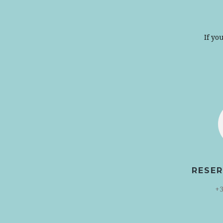
If yo
RESER
+3