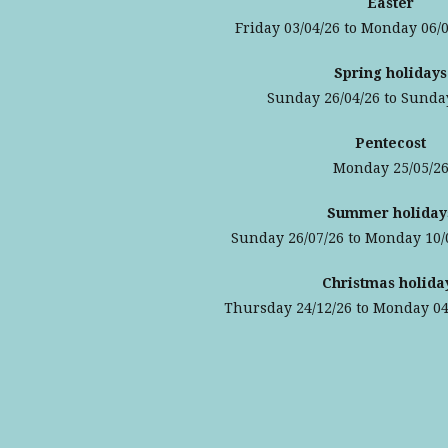
Easter
Friday 03/04/26 to Monday 06/0
Spring holidays
Sunday 26/04/26 to Sunda
Pentecost
Monday 25/05/2
Summer holiday
Sunday 26/07/26 to Monday 10/
Christmas holida
Thursday 24/12/26 to Monday 04