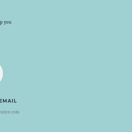
lp you
EMAIL
noire.com