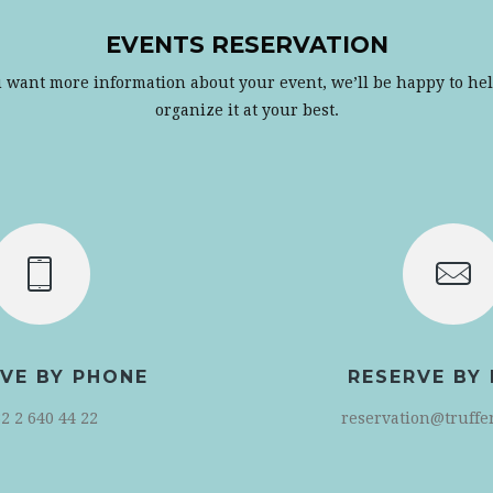
EVENTS RESERVATION
u want more information about your event, we’ll be happy to he
organize it at your best.
VE BY PHONE
RESERVE BY 
2 2 640 44 22
reservation@truffe