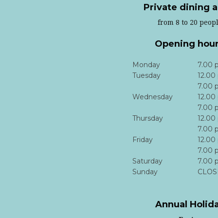
Private dining 
from 8 to 20 peop
Opening hou
Monday
7.00 
Tuesday
12.00
7.00 
Wednesday
12.00
7.00 
Thursday
12.00
7.00 
Friday
12.00
7.00 
Saturday
7.00 
Sunday
CLOS
Annual Holid