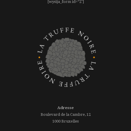
[wysija_form id=”2″]
Adresse
Boulevard de la Cambre, 12
1000 Bruxelles