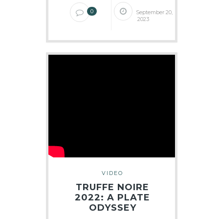
0
September 20,
2023
VIDEO
TRUFFE NOIRE
2022: A PLATE
ODYSSEY