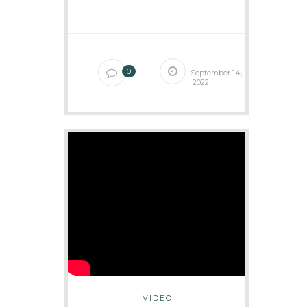
0
September 14,
2022
VIDEO