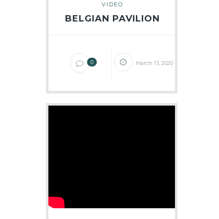
VIDEO
BELGIAN PAVILION
0
March 13, 2020