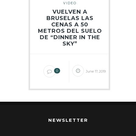
VIDEO
VUELVEN A
BRUSELAS LAS
CENAS A 50
METROS DEL SUELO
DE “DINNER IN THE
SKY”
0
June 17, 2019
NEWSLETTER