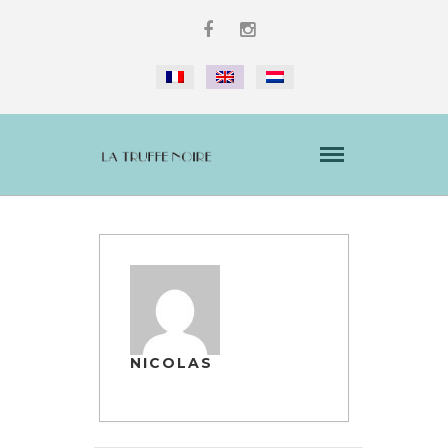
NICOLAS