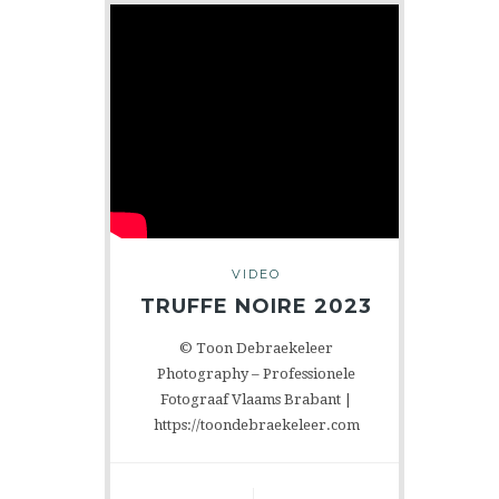
VIDEO
TRUFFE NOIRE 2023
© Toon Debraekeleer
Photography – Professionele
Fotograaf Vlaams Brabant |
https://toondebraekeleer.com