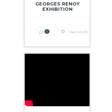
GEORGES RENOY
EXHIBITION
0
March 25, 2021